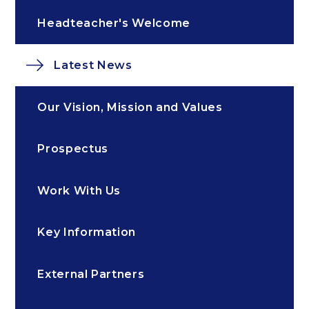
Headteacher's Welcome
Latest News
Our Vision, Mission and Values
Prospectus
Work With Us
Key Information
External Partners