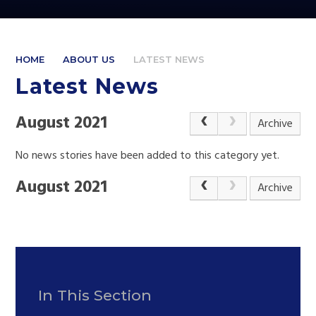
HOME
ABOUT US
LATEST NEWS
Latest News
August 2021
Archive
No news stories have been added to this category yet.
August 2021
Archive
In This Section