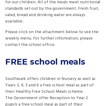
for our children. All of the meals meet nutritional
standards set out by the government. Fresh fruit,
salad, bread and drinking water are always
available.
Please click on the attachment below to see the
weekly menu. For further information, please
contact the school office.
FREE school meals
Southwark offers children in Nursery as well as
Years 3, 4, 5 and 6 a free school meal as part of
their Healthy Free School Meals scheme.
The Government offer Reception to Year 2
pupils a free school meal as part of their