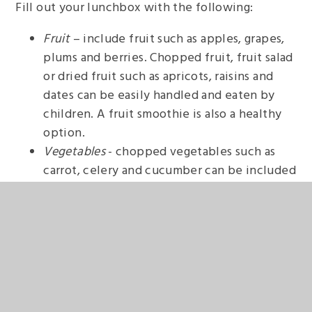
Fill out your lunchbox with the following:
Fruit
– include fruit such as apples, grapes,
plums and berries. Chopped fruit, fruit salad
or dried fruit such as apricots, raisins and
dates can be easily handled and eaten by
children. A fruit smoothie is also a healthy
option.
Vegetables
- chopped vegetables such as
carrot, celery and cucumber can be included
with dips such as hummus to provide a
nutritious snack. Cherry tomatoes, sliced
peppers, baby corn and sugar snap peas are
great for adding colour and are easy for
young children to eat.
Desserts
- fruit can be added to low-sugar
jelly, or mixed in with natural yoghurt for a