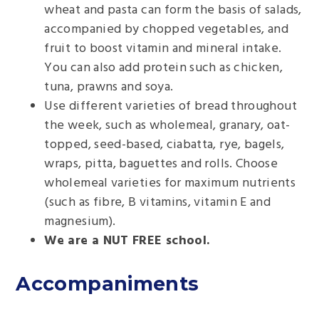
wheat and pasta can form the basis of salads,
accompanied by chopped vegetables, and
fruit to boost vitamin and mineral intake.
You can also add protein such as chicken,
tuna, prawns and soya.
Use different varieties of bread throughout
the week, such as wholemeal, granary, oat-
topped, seed-based, ciabatta, rye, bagels,
wraps, pitta, baguettes and rolls. Choose
wholemeal varieties for maximum nutrients
(such as fibre, B vitamins, vitamin E and
magnesium).
We are a NUT FREE school.
Accompaniments