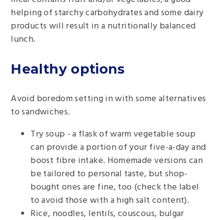
helping of starchy carbohydrates and some dairy
products will result in a nutritionally balanced
lunch.
Healthy options
Avoid boredom setting in with some alternatives
to sandwiches.
Try soup - a flask of warm vegetable soup
can provide a portion of your five-a-day and
boost fibre intake. Homemade versions can
be tailored to personal taste, but shop-
bought ones are fine, too (check the label
to avoid those with a high salt content).
Rice, noodles, lentils, couscous, bulgar