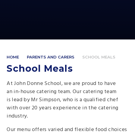
HOME
PARENTS AND CARERS
SCHOOL MEALS
School Meals
At John Donne School, we are proud to have
an in-house catering team. Our catering team
is lead by Mr Simpson, who is a qualified chef
with over 20 years experience in the catering
industry.
Our menu offers varied and flexible food choices