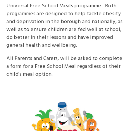
Universal Free School Meals programme. Both
programmes are designed to help tackle obesity
and deprivation in the borough and nationally, as
well as to ensure children are fed well at school,
do better in their lessons and have improved
general health and wellbeing.
All Parents and Carers, will be asked to complete
a form for a Free School Meal regardless of their
child's meal option.