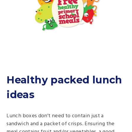
Healthy packed lunch
ideas
Lunch boxes don't need to contain just a
sandwich and a packet of crisps. Ensuring the
meal contains fruit and/or vegetables, a good