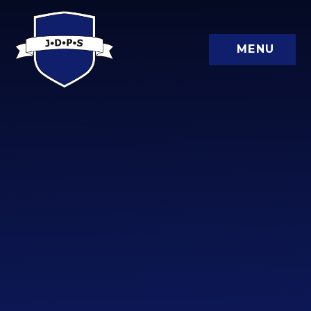
Skip to content ↓
MENU