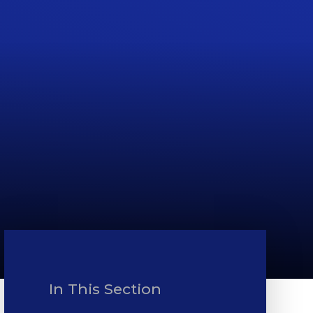
In This Section