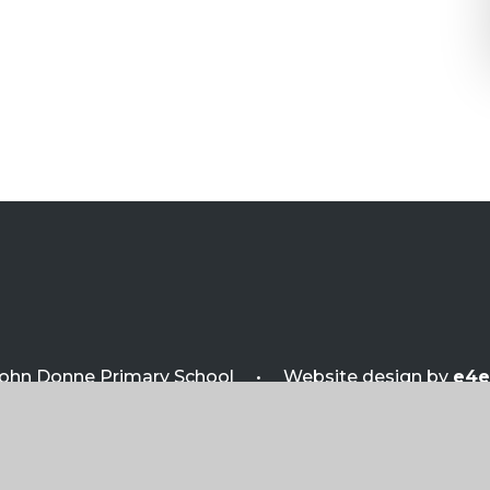
ohn Donne Primary School
•
Website design by
e4e
sibility Statement
•
View Sitemap
•
Privacy P