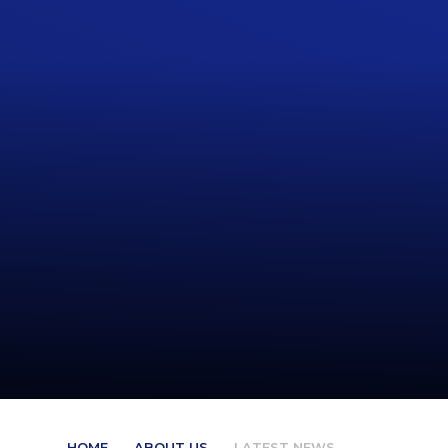
HOME
ABOUT US
LATEST NEWS