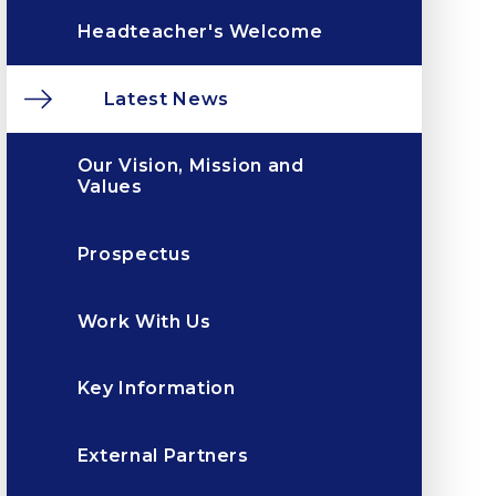
Headteacher's Welcome
Latest News
Our Vision, Mission and
Values
Prospectus
Work With Us
Key Information
External Partners