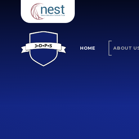
Skip to content ↓
HOME
ABOUT U