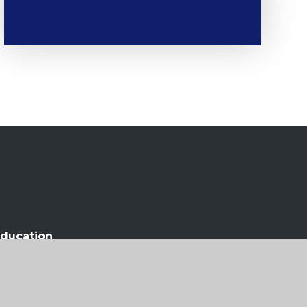
ducation
olicy
•
Cookie Settings