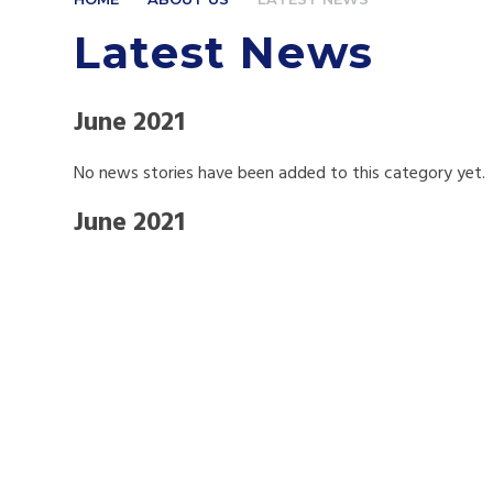
Latest News
June 2021
No news stories have been added to this category yet.
June 2021