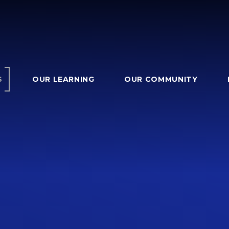
S
OUR LEARNING
OUR COMMUNITY