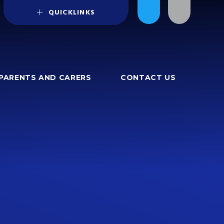
QUICKLINKS
PARENTS AND CARERS
CONTACT US