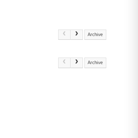
Archive
Archive